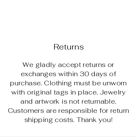
4" MARBLE
TURTLE
$14.95
Returns
We gladly accept returns or
exchanges within 30 days of
purchase. Clothing must be unworn
with original tags in place. Jewelry
and artwork is not returnable.
Customers are responsible for return
shipping costs. Thank you!