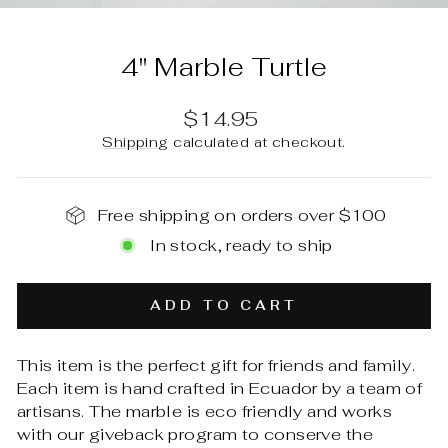
(E
4" Marble Turtle
Regular
$14.95
price
Shipping
calculated at checkout.
Free shipping on orders over $100
In stock, ready to ship
ADD TO CART
This item is the perfect gift for friends and family.
Each item is hand crafted in Ecuador by a team of
artisans. The marble is eco friendly and works
with our giveback program to conserve the