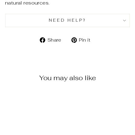
natural resources.
NEED HELP?
Share
Pin
Share
Pin it
on
on
Facebook
Pinterest
You may also like