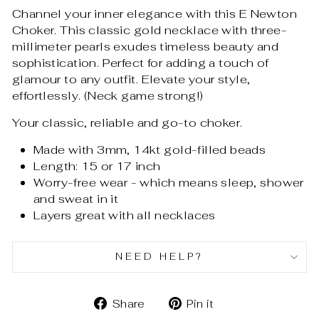
Channel your inner elegance with this E Newton
Choker. This classic gold necklace with three-
millimeter pearls exudes timeless beauty and
sophistication. Perfect for adding a touch of
glamour to any outfit. Elevate your style,
effortlessly. (Neck game strong!)
Your classic, reliable and go-to choker.
Made with 3mm, 14kt gold-filled beads
Length: 15 or 17 inch
Worry-free wear - which means sleep, shower
and sweat in it
Layers great with all necklaces
NEED HELP?
Share
Pin
Share
Pin it
on
on