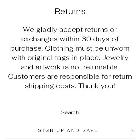
Returns
We gladly accept returns or
exchanges within 30 days of
purchase. Clothing must be unworn
with original tags in place. Jewelry
and artwork is not returnable.
Customers are responsible for return
shipping costs. Thank you!
Search
SIGN UP AND SAVE