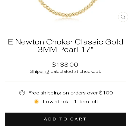
C
(E
E Newton Choker Classic Gold
3MM Pearl 17"
Regular
$138.00
price
Shipping
calculated at checkout.
Free shipping on orders over $100
Low stock - 1 item left
ADD TO CART