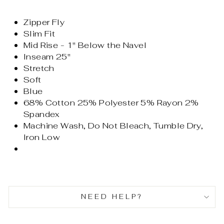
Zipper Fly
Slim Fit
Mid Rise - 1" Below the Navel
Inseam 25"
Stretch
Soft
Blue
68% Cotton 25% Polyester 5% Rayon 2%
Spandex
Machine Wash, Do Not Bleach, Tumble Dry,
Iron Low
NEED HELP?