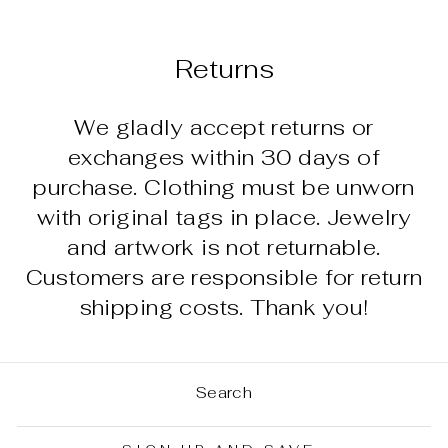
Returns
We gladly accept returns or
exchanges within 30 days of
purchase. Clothing must be unworn
with original tags in place. Jewelry
and artwork is not returnable.
Customers are responsible for return
shipping costs. Thank you!
Search