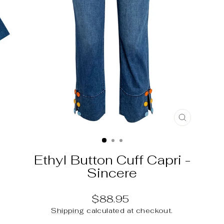
CLOSE
(ESC)
Ethyl Button Cuff Capri -
Sincere
Regular
$88.95
price
Shipping
calculated at checkout.