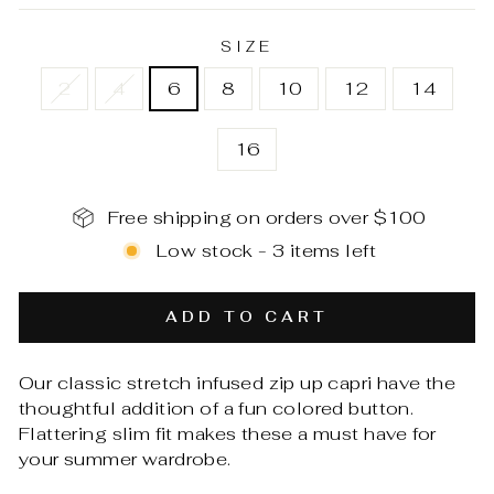
SIZE
2
4
6
8
10
12
14
16
Free shipping on orders over $100
Low stock - 3 items left
ADD TO CART
Our classic stretch infused zip up capri have the
thoughtful addition of a fun colored button.
Flattering slim fit makes these a must have for
your summer wardrobe.