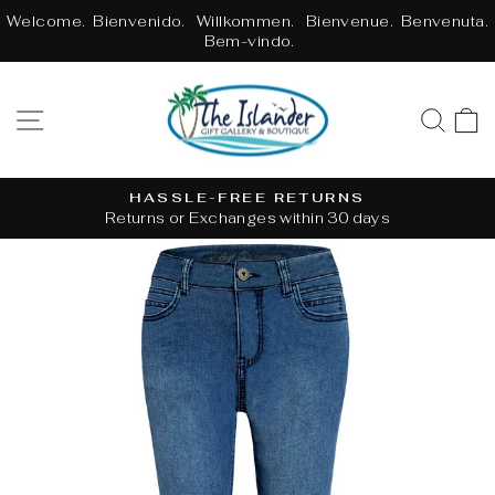
Skip
Welcome. Bienvenido. Willkommen. Bienvenue. Benvenuta.
to
Bem-vindo.
content
SITE NAVIGATION
SE
HASSLE-FREE RETURNS
Returns or Exchanges within 30 days
Pause
slideshow