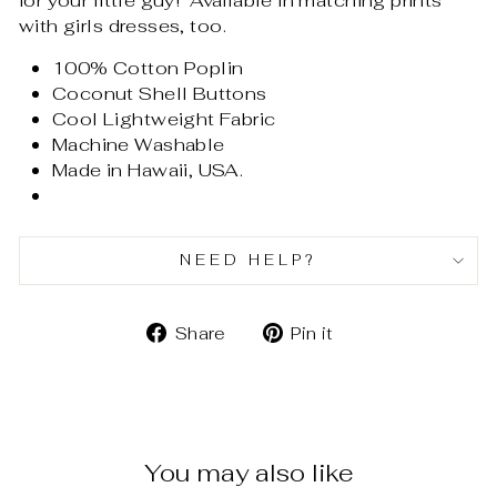
for your little guy! Available in matching prints
with girls dresses, too.
100% Cotton Poplin
Coconut Shell Buttons
Cool Lightweight Fabric
Machine Washable
Made in Hawaii, USA.
NEED HELP?
Share
Pin
Share
Pin it
on
on
Facebook
Pinterest
You may also like