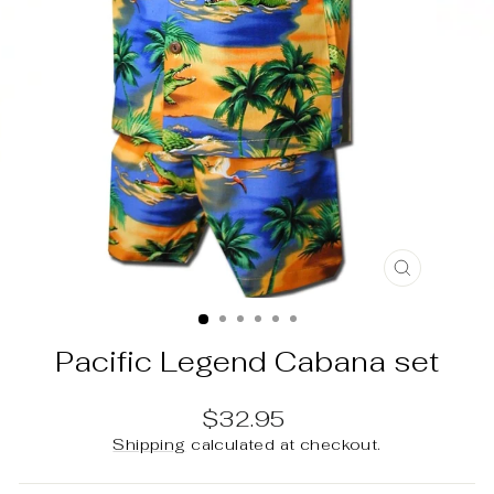
CLOSE
(ESC)
Pacific Legend Cabana set
Regular
$32.95
price
Shipping
calculated at checkout.