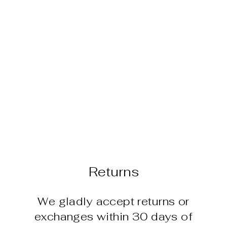
PACIFIC
LEGEND
CABANA SET
$32.95
Returns
We gladly accept returns or
exchanges within 30 days of