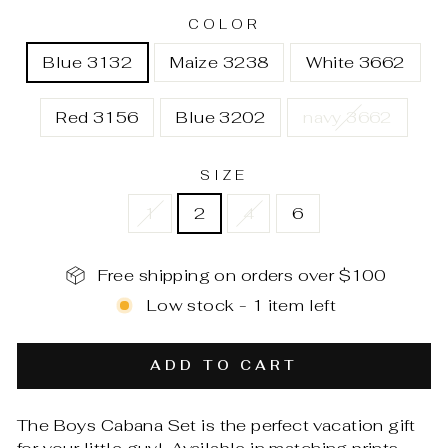
COLOR
Blue 3132
Maize 3238
White 3662
Red 3156
Blue 3202
navy 3662
SIZE
1
2
4
6
Free shipping on orders over $100
Low stock - 1 item left
ADD TO CART
The Boys Cabana Set is the perfect vacation gift