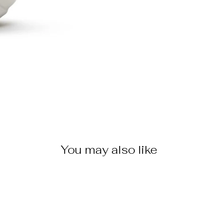
You may also like