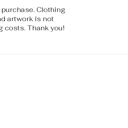
 purchase. Clothing
nd artwork is not
g costs. Thank you!