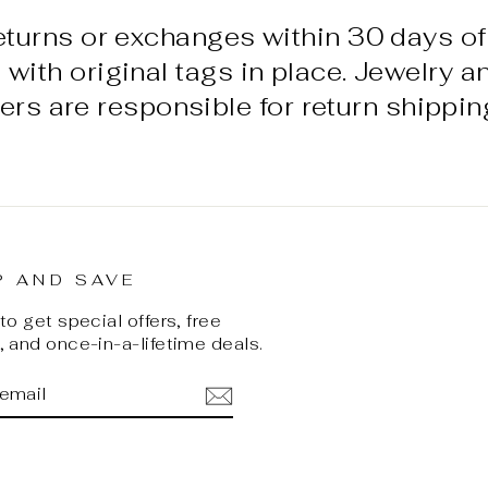
eturns or exchanges within 30 days of
ith original tags in place. Jewelry a
ers are responsible for return shippin
P AND SAVE
o get special offers, free
 and once-in-a-lifetime deals.
BE
ok