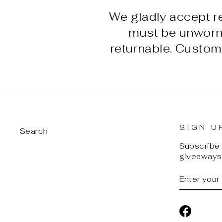
We gladly accept r
must be unworn w
returnable. Custom
SIGN U
Search
Subscribe t
giveaways,
ENTER
SUBSCRI
YOUR
EMAIL
Facebo