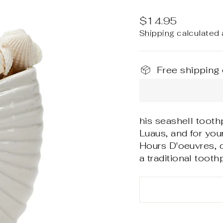
Regular
$14.95
price
Shipping
calculated 
Free shipping
his seashell tooth
Luaus, and for yo
Hours D'oeuvres, c
a traditional toothp