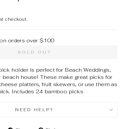
at checkout.
 on orders over $100
SOLD OUT
pick holder is perfect for Beach Weddings,
ur beach house! These make great picks for
heese platters, fruit skewers, or use them as
ick. In
cludes 24 bamboo picks
NEED HELP?