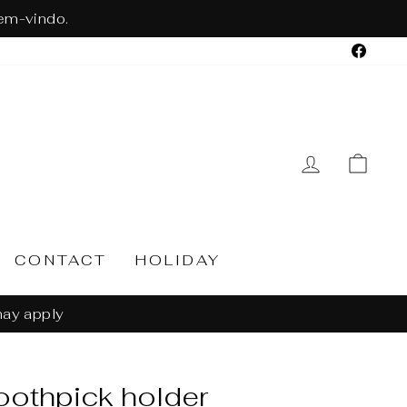
em-vindo.
Face
LOG IN
CA
CONTACT
HOLIDAY
n 30 days
oothpick holder