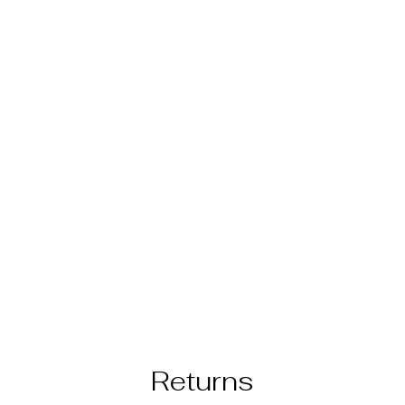
Returns