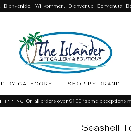
 Bienvenido. Willkommen. Bienvenue. Benvenuta. B
OP BY CATEGORY
SHOP BY BRAND
Returns or Exchanges withi
ASSLE-FREE RETURNS
Pause
slideshow
Seashell T