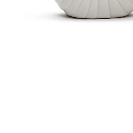
Sold Out