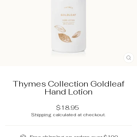
C
(E
Thymes Collection Goldleaf
Hand Lotion
Regular
$18.95
price
Shipping
calculated at checkout.