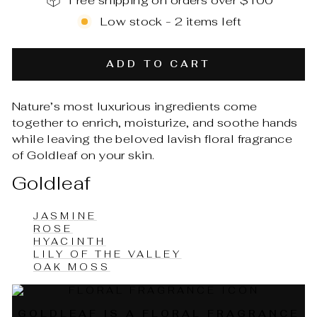
Free shipping on orders over $100
Low stock - 2 items left
ADD TO CART
Nature’s most luxurious ingredients come
together to enrich, moisturize, and soothe hands
while leaving the beloved lavish floral fragrance
of Goldleaf on your skin.
Goldleaf
JASMINE
ROSE
HYACINTH
LILY OF THE VALLEY
OAK MOSS
GOLDLEAF IS A FLORAL FRAGRANCE