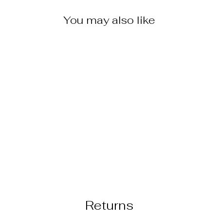
You may also like
THYMES
COLLECTION
GOLDLEAF
HAND LOTION
$18.95
Returns