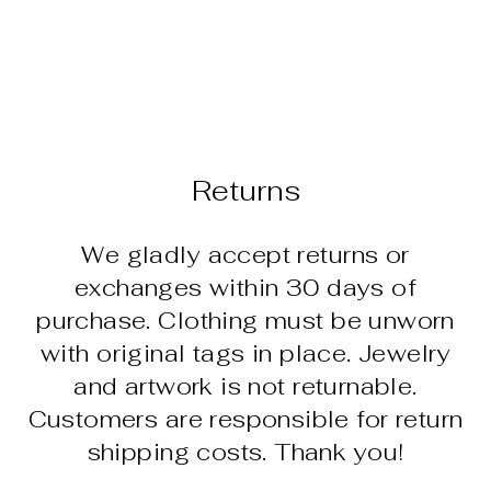
EARRINGS -
TURQUOISE
GRADIENT
(FMB SAND)
$235.00
Returns
We gladly accept returns or
exchanges within 30 days of
purchase. Clothing must be unworn
with original tags in place. Jewelry
and artwork is not returnable.
Customers are responsible for return
shipping costs. Thank you!