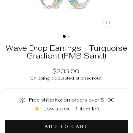
CLOSE
(ESC)
Wave Drop Earrings - Turquoise
Gradient (FMB Sand)
Regular
$235.00
price
Shipping
calculated at checkout.
Free shipping on orders over $100
Low stock - 1 item left
ADD TO CART