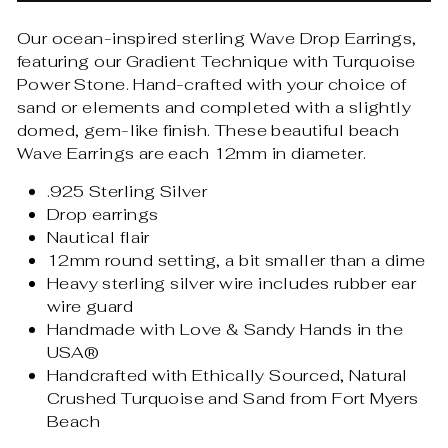
Our ocean-inspired sterling Wave Drop Earrings,
featuring our Gradient Technique with Turquoise
Power Stone. Hand-crafted with your choice of
sand or elements and completed with a slightly
domed, gem-like finish. These beautiful beach
Wave Earrings are each 12mm in diameter.
.925 Sterling Silver
Drop earrings
Nautical flair
12mm round setting, a bit smaller than a dime
Heavy sterling silver wire includes rubber ear
wire guard
Handmade with Love & Sandy Hands in the
USA®
Handcrafted with Ethically Sourced, Natural
Crushed Turquoise and Sand from Fort Myers
Beach