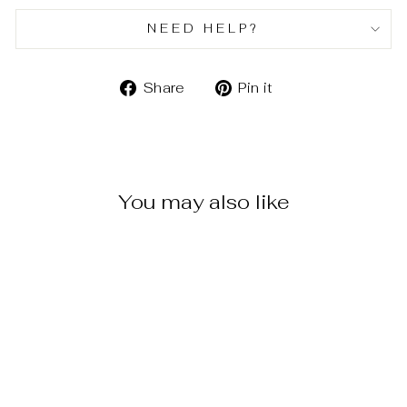
NEED HELP?
Share
Pin
Share
Pin it
on
on
Facebook
Pinterest
You may also like
WAVE DROP